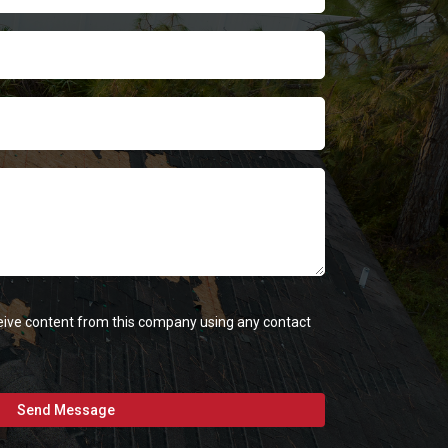
eceive content from this company using any contact
Send Message