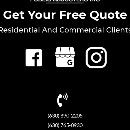
Get Your Free Quote
Residential And Commercial Client
(630) 890-2205
(630) 765-0930