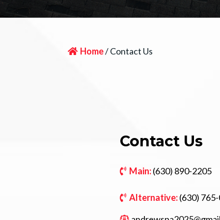
Home
/ Contact Us
Contact Us
Main:
(630) 890-2205
Alternative:
(630) 765
andrewspa2025@gmai