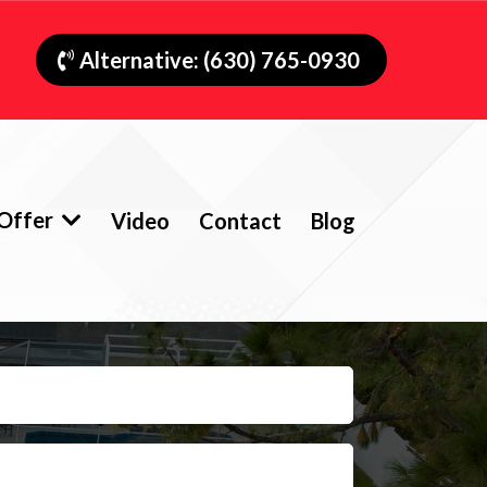
Alternative: (630) 765-0930
Offer
Video
Contact
Blog