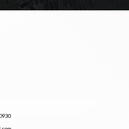
-0930
l.com