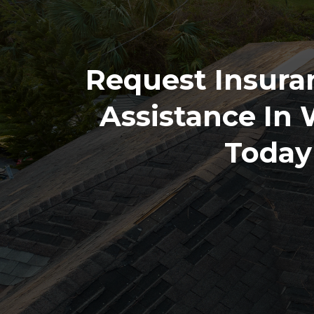
Request Insura
Assistance In
Today