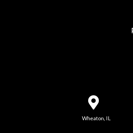
Wheaton, IL