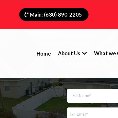
Main: (630) 890-2205
About Us
What we 
Home