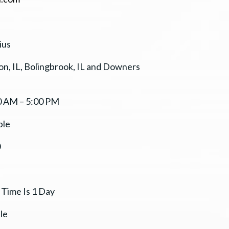
ius
n, IL, Bolingbrook, IL and Downers
0 AM – 5:00 PM
ble
0
 Time Is 1 Day
le