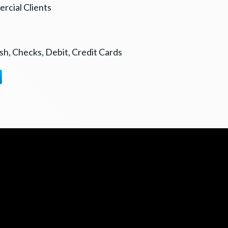
rcial Clients
h, Checks, Debit, Credit Cards