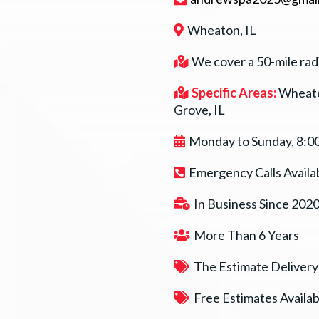
Wheaton, IL
We cover a 50-mile rad
Specific Areas:
Wheato
Grove, IL
Monday to Sunday, 8:0
Emergency Calls Availa
In Business Since 202
More Than 6 Years
The Estimate Delivery
Free Estimates Availab