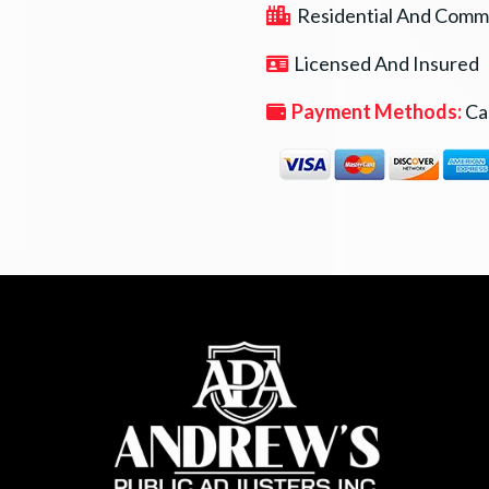
Residential And Comme
Licensed And Insured
Payment Methods:
Cas