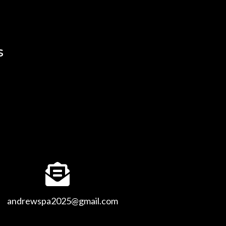
s
andrewspa2025@gmail.com