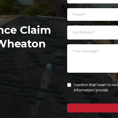
nce Claim
 Wheaton
I confirm that I want to r
information I provide.